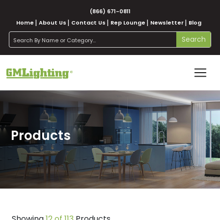
(866) 671-0811
Home
About Us
Contact Us
Rep Lounge
Newsletter
Blog
search
Search
Products
Showing
12 of 113
Products