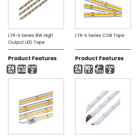
LTR-S Series 8W High
LTR-S Series COB Tape
Output LED Tape
Product Features
Product Features