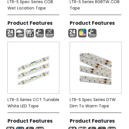
LTR-S Spec Series COB
LTR-S Series RGBTW COB
Wet Location Tape
Tape
Product Features
Product Features
LTR-S Series CCT Tunable
LTR-S Spec Series DTW
White LED Tape
Dim To Warm Tape
Product Features
Product Features