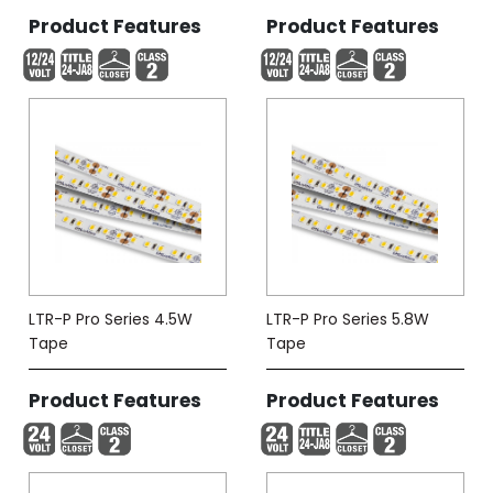
Product Features
Product Features
LTR-P Pro Series 4.5W
LTR-P Pro Series 5.8W
Tape
Tape
Product Features
Product Features