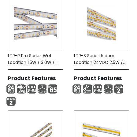
LTR-P Pro Series Wet
LTR-S Series Indoor
Location 1.5W / 3.0W /
Location 24VDC 2.5W /
5.8W-Tape (IP65)
5.8W
Product Features
Product Features