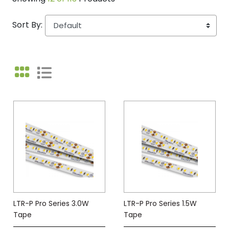
Sort By:
LTR-P Pro Series 3.0W
LTR-P Pro Series 1.5W
Tape
Tape