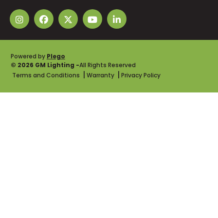
Powered by
Plego
© 2026 GM Lighting -
All Rights Reserved
Terms and Conditions
Warranty
Privacy Policy