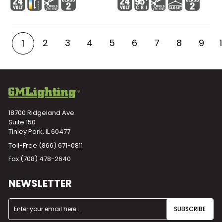
2
3
4
5
6
7
8
9
1
18700 Ridgeland Ave.
Suite 150
Tinley Park, IL 60477
Toll-Free
(866) 671-0811
Fax (708) 478-2640
NEWSLETTER